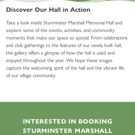
Discover Our Hall in Action
Take a look inside Sturminster Marshall Memorial Hall and
explore some of the events, activities, and community
moments that make our space so special. From celebrations
and club gatherings to the features of our newly built hall,
this gallery offers a glimpse of how the hall is used and
enjoyed throughout the year. We hope these images
capture the welcoming spirit of the hall and the vibrant life
of our village community.
INTERESTED IN BOOKING
STURMINSTER MARSHALL