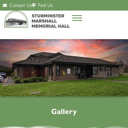
Contact Us
Find Us
Gallery