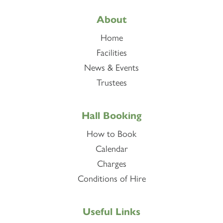
About
Home
Facilities
News & Events
Trustees
Hall Booking
How to Book
Calendar
Charges
Conditions of Hire
Useful Links