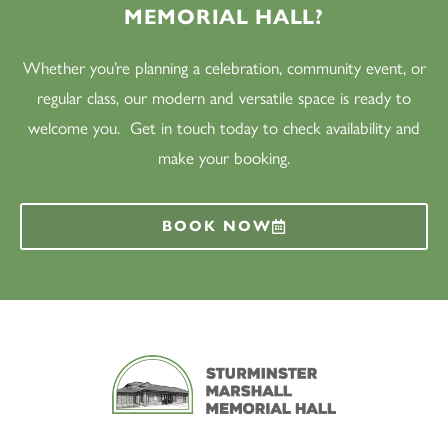
MEMORIAL HALL?
Whether you’re planning a celebration, community event, or
regular class, our modern and versatile space is ready to
welcome you. Get in touch today to check availability and
make your booking.
BOOK NOW