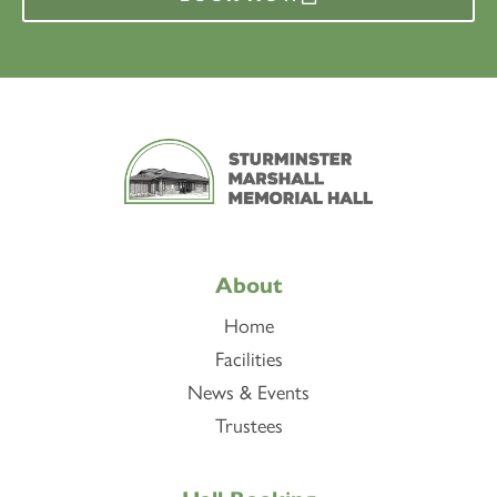
About
Home
Facilities
News & Events
Trustees