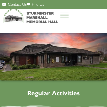
Contact Us
Find Us
Regular Activities