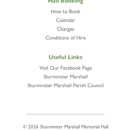
Hall Booking
How to Book
Calendar
Charges
Conditions of Hire
Useful Links
Visit Our Facebook Page
Sturminster Marshall
Sturminster Marshall Parish Council
© 2026
Sturminster Marshall Memorial Hall