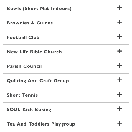
Bowls (Short Mat Indoors)
Brownies & Guides
Football Club
New Life Bible Church
Parish Council
Quilting And Craft Group
Short Tennis
SOUL Kick Boxing
Tea And Toddlers Playgroup