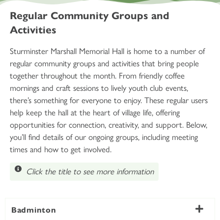
Regular Community Groups and
Activities
Sturminster Marshall Memorial Hall is home to a number of
regular community groups and activities that bring people
together throughout the month. From friendly coffee
mornings and craft sessions to lively youth club events,
there’s something for everyone to enjoy. These regular users
help keep the hall at the heart of village life, offering
opportunities for connection, creativity, and support. Below,
you’ll find details of our ongoing groups, including meeting
times and how to get involved.
Click the title to see more information
Badminton