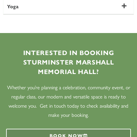
Yoga
INTERESTED IN BOOKING
STURMINSTER MARSHALL
MEMORIAL HALL?
Whether you’re planning a celebration, community event, or
regular class, our modern and versatile space is ready to
welcome you. Get in touch today to check availability and
make your booking.
BOOK NOW