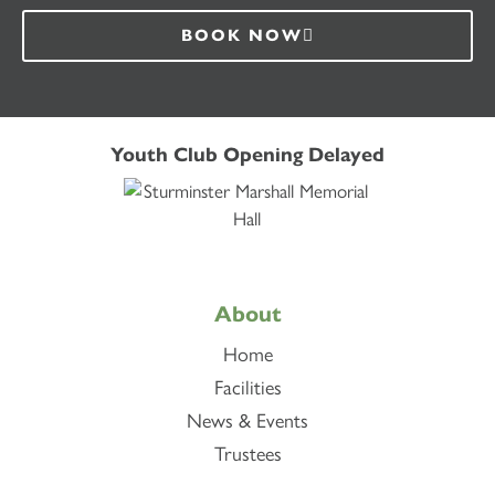
BOOK NOW
Youth Club Opening Delayed
About
Home
Facilities
News & Events
Trustees