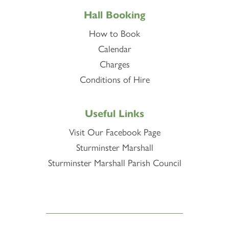
Hall Booking
How to Book
Calendar
Charges
Conditions of Hire
Useful Links
Visit Our Facebook Page
Sturminster Marshall
Sturminster Marshall Parish Council