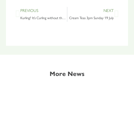
PREVIOUS
NEXT
Kurling? It’s Curling without the Ice
Cream Teas 3pm Sunday 19 July
More News