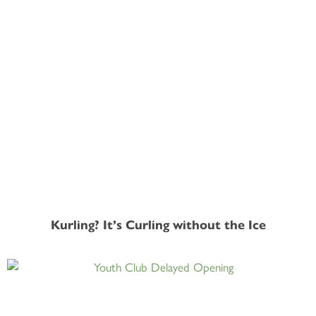
Kurling? It’s Curling without the Ice