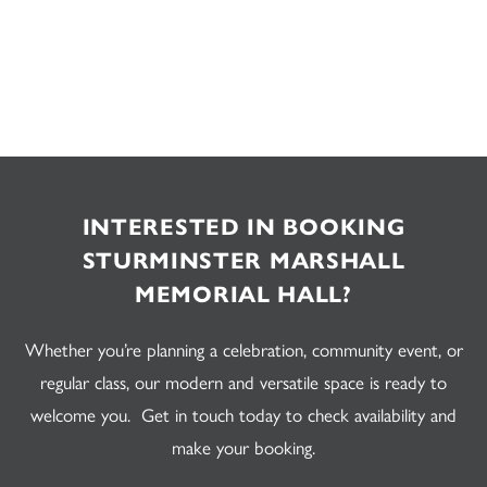
INTERESTED IN BOOKING
STURMINSTER MARSHALL
MEMORIAL HALL?
Whether you’re planning a celebration, community event, or
regular class, our modern and versatile space is ready to
welcome you. Get in touch today to check availability and
make your booking.