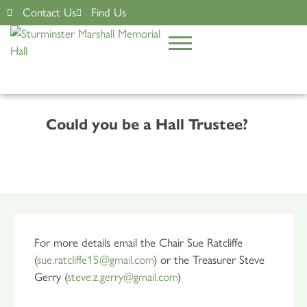
Contact Us
Find Us
Could you be a Hall Trustee?
For more details email the Chair Sue Ratcliffe
(
sue.ratcliffe15@gmail.com
) or the Treasurer Steve
Gerry (
steve.z.gerry@gmail.com
)