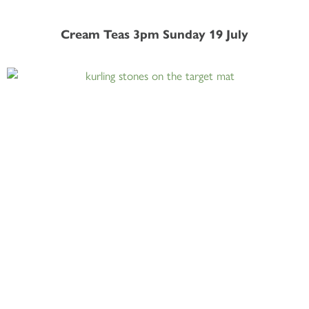
Cream Teas 3pm Sunday 19 July